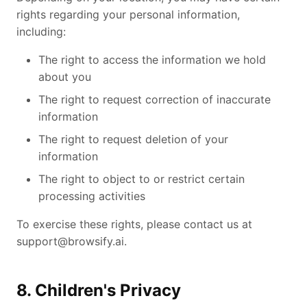
rights regarding your personal information,
including:
The right to access the information we hold
about you
The right to request correction of inaccurate
information
The right to request deletion of your
information
The right to object to or restrict certain
processing activities
To exercise these rights, please contact us at
support@browsify.ai
.
8. Children's Privacy