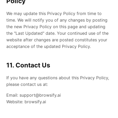
Policy
We may update this Privacy Policy from time to
time. We will notify you of any changes by posting
the new Privacy Policy on this page and updating
the "Last Updated" date. Your continued use of the
website after changes are posted constitutes your
acceptance of the updated Privacy Policy.
11. Contact Us
If you have any questions about this Privacy Policy,
please contact us at:
Email:
support@browsify.ai
Website: browsify.ai