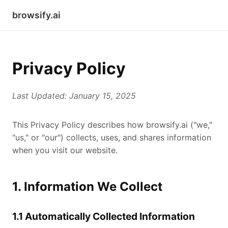
browsify.ai
Privacy Policy
Last Updated: January 15, 2025
This Privacy Policy describes how browsify.ai ("we,"
"us," or "our") collects, uses, and shares information
when you visit our website.
1. Information We Collect
1.1 Automatically Collected Information