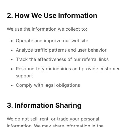
2. How We Use Information
We use the information we collect to:
Operate and improve our website
Analyze traffic patterns and user behavior
Track the effectiveness of our referral links
Respond to your inquiries and provide customer
support
Comply with legal obligations
3. Information Sharing
We do not sell, rent, or trade your personal
information. We may share information in the