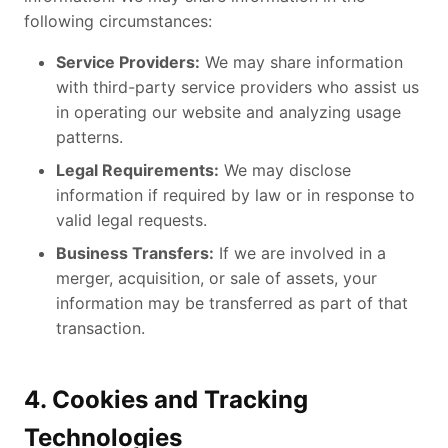
following circumstances:
Service Providers:
We may share information
with third-party service providers who assist us
in operating our website and analyzing usage
patterns.
Legal Requirements:
We may disclose
information if required by law or in response to
valid legal requests.
Business Transfers:
If we are involved in a
merger, acquisition, or sale of assets, your
information may be transferred as part of that
transaction.
4. Cookies and Tracking
Technologies