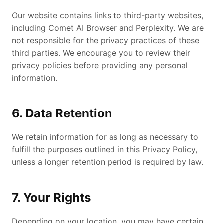
Our website contains links to third-party websites,
including Comet AI Browser and Perplexity. We are
not responsible for the privacy practices of these
third parties. We encourage you to review their
privacy policies before providing any personal
information.
6. Data Retention
We retain information for as long as necessary to
fulfill the purposes outlined in this Privacy Policy,
unless a longer retention period is required by law.
7. Your Rights
Depending on your location, you may have certain