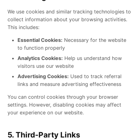
We use cookies and similar tracking technologies to
collect information about your browsing activities.
This includes:
Essential Cookies:
Necessary for the website
to function properly
Analytics Cookies:
Help us understand how
visitors use our website
Advertising Cookies:
Used to track referral
links and measure advertising effectiveness
You can control cookies through your browser
settings. However, disabling cookies may affect
your experience on our website.
5. Third-Party Links