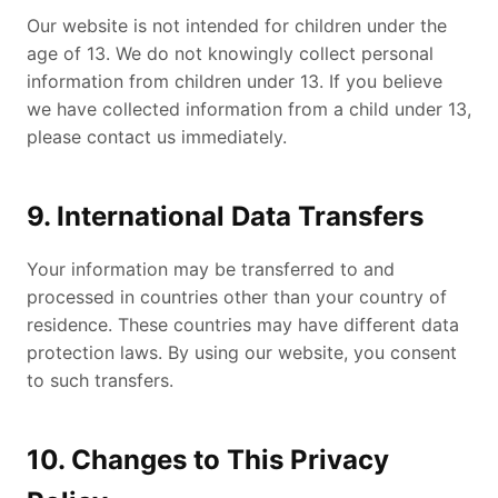
Our website is not intended for children under the
age of 13. We do not knowingly collect personal
information from children under 13. If you believe
we have collected information from a child under 13,
please contact us immediately.
9. International Data Transfers
Your information may be transferred to and
processed in countries other than your country of
residence. These countries may have different data
protection laws. By using our website, you consent
to such transfers.
10. Changes to This Privacy