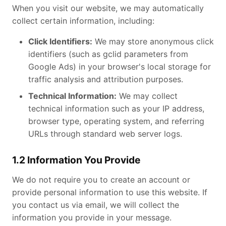
When you visit our website, we may automatically
collect certain information, including:
Click Identifiers:
We may store anonymous click
identifiers (such as gclid parameters from
Google Ads) in your browser's local storage for
traffic analysis and attribution purposes.
Technical Information:
We may collect
technical information such as your IP address,
browser type, operating system, and referring
URLs through standard web server logs.
1.2 Information You Provide
We do not require you to create an account or
provide personal information to use this website. If
you contact us via email, we will collect the
information you provide in your message.